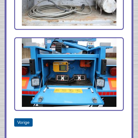
Vorige