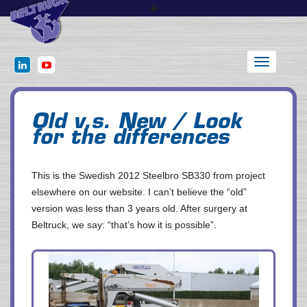
Toggle
navigation
Old v.s. New / Look
for the differences
This is the Swedish 2012 Steelbro SB330 from project
elsewhere on our website. I can’t believe the “old”
version was less than 3 years old. After surgery at
Beltruck, we say: “that’s how it is possible”.