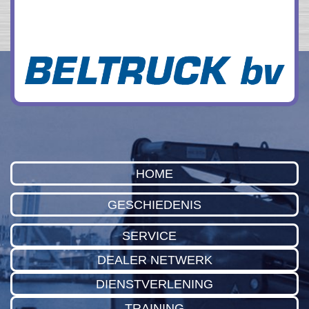
HOME
GESCHIEDENIS
SERVICE
DEALER NETWERK
DIENSTVERLENING
TRAINING